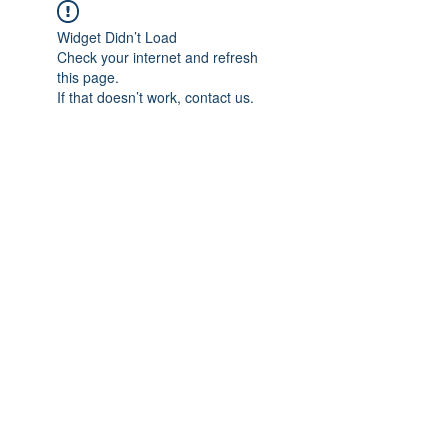
Widget Didn’t Load
Check your internet and refresh
this page.
If that doesn’t work, contact us.