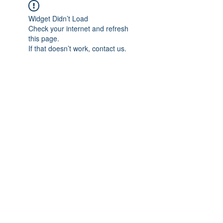
Widget Didn’t Load
Check your internet and refresh
this page.
If that doesn’t work, contact us.