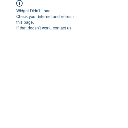
Widget Didn’t Load
Check your internet and refresh
this page.
If that doesn’t work, contact us.