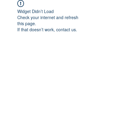
Widget Didn’t Load
Check your internet and refresh
this page.
If that doesn’t work, contact us.