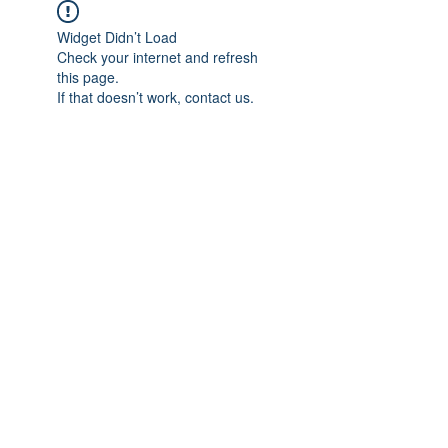
Widget Didn’t Load
Check your internet and refresh
this page.
If that doesn’t work, contact us.