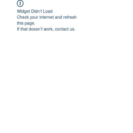
Widget Didn’t Load
Check your internet and refresh
this page.
If that doesn’t work, contact us.