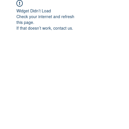
Widget Didn’t Load
Check your internet and refresh
this page.
If that doesn’t work, contact us.