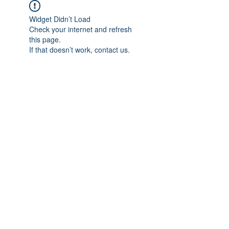
Widget Didn’t Load
Check your internet and refresh
this page.
If that doesn’t work, contact us.