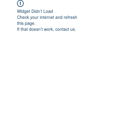
Widget Didn’t Load
Check your internet and refresh
this page.
If that doesn’t work, contact us.