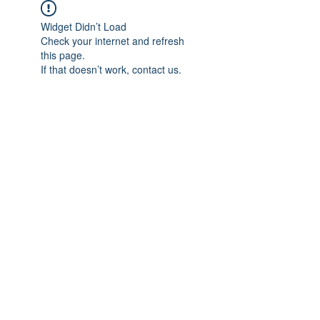
Widget Didn’t Load
Check your internet and refresh
this page.
If that doesn’t work, contact us.