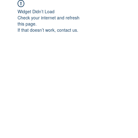
Widget Didn’t Load
Check your internet and refresh
this page.
If that doesn’t work, contact us.