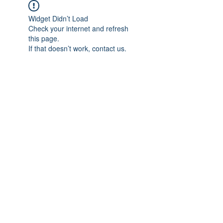
Widget Didn’t Load
Check your internet and refresh
this page.
If that doesn’t work, contact us.