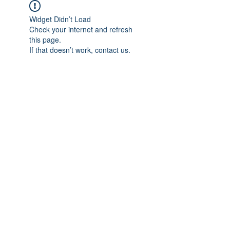
Widget Didn’t Load
Check your internet and refresh
this page.
If that doesn’t work, contact us.