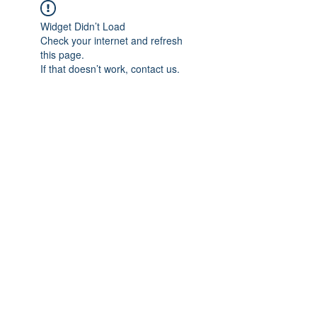
Widget Didn’t Load
Check your internet and refresh
this page.
If that doesn’t work, contact us.