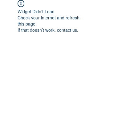
Widget Didn’t Load
Check your internet and refresh
this page.
If that doesn’t work, contact us.