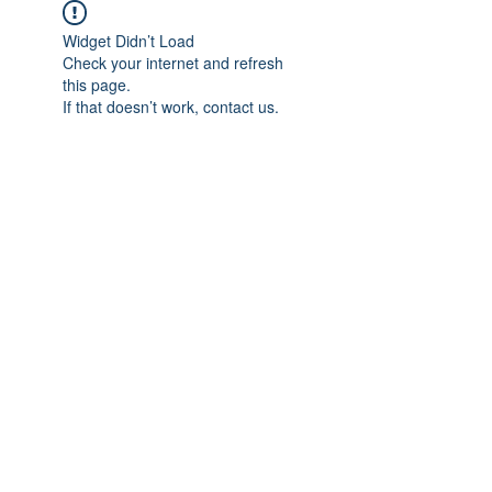
Widget Didn’t Load
Check your internet and refresh
this page.
If that doesn’t work, contact us.