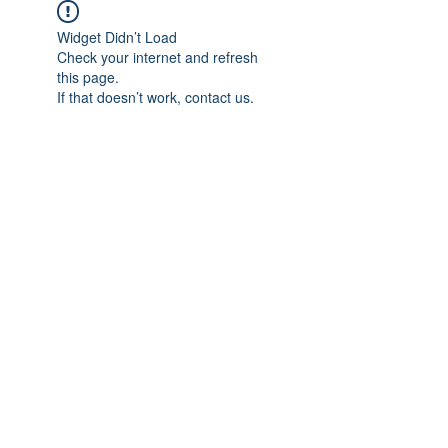
Widget Didn’t Load
Check your internet and refresh
this page.
If that doesn’t work, contact us.