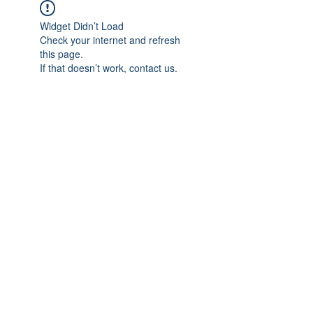
Widget Didn’t Load
Check your internet and refresh
this page.
If that doesn’t work, contact us.