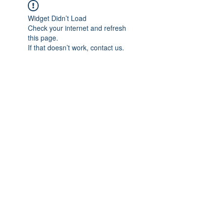
Widget Didn’t Load
Check your internet and refresh
this page.
If that doesn’t work, contact us.