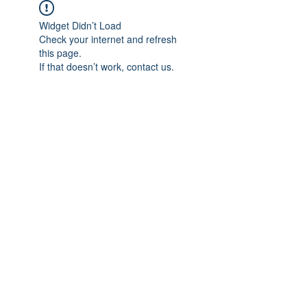
Widget Didn’t Load
Check your internet and refresh
this page.
If that doesn’t work, contact us.