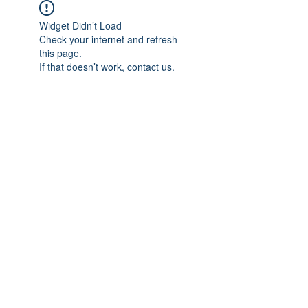
Widget Didn’t Load
Check your internet and refresh
this page.
If that doesn’t work, contact us.