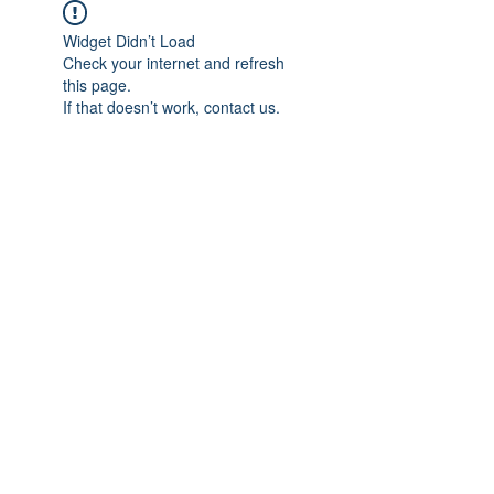
Widget Didn’t Load
Check your internet and refresh
this page.
If that doesn’t work, contact us.