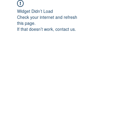
Widget Didn’t Load
Check your internet and refresh
this page.
If that doesn’t work, contact us.