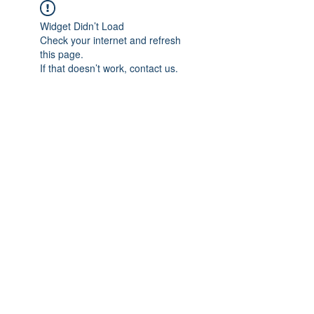
Widget Didn’t Load
Check your internet and refresh
this page.
If that doesn’t work, contact us.