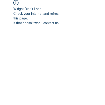
Widget Didn’t Load
Check your internet and refresh
this page.
If that doesn’t work, contact us.