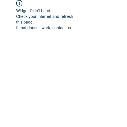
Widget Didn’t Load
Check your internet and refresh
this page.
If that doesn’t work, contact us.