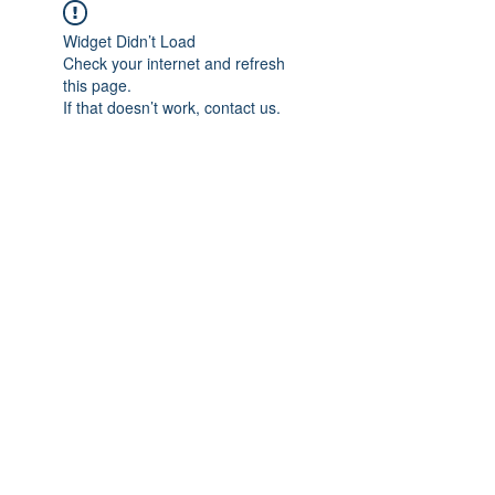
Widget Didn’t Load
Check your internet and refresh
this page.
If that doesn’t work, contact us.