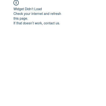
Widget Didn’t Load
Check your internet and refresh
this page.
If that doesn’t work, contact us.