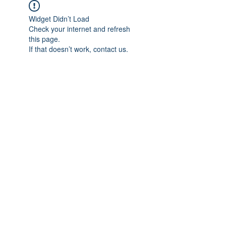
Widget Didn’t Load
Check your internet and refresh
this page.
If that doesn’t work, contact us.