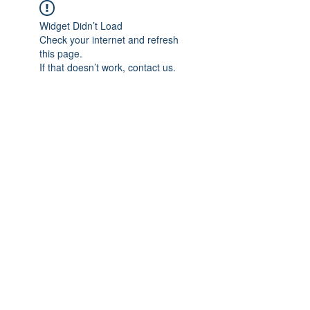
Widget Didn’t Load
Check your internet and refresh
this page.
If that doesn’t work, contact us.