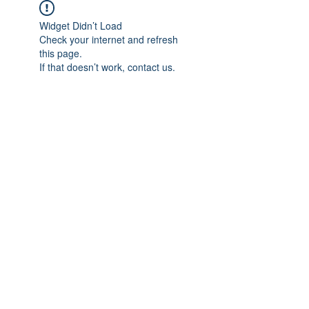
Widget Didn’t Load
Check your internet and refresh
this page.
If that doesn’t work, contact us.