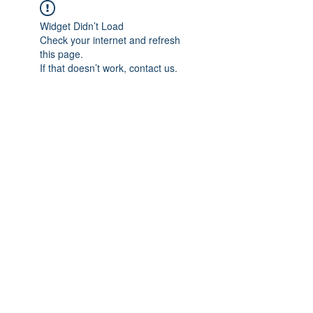
Widget Didn’t Load
Check your internet and refresh
this page.
If that doesn’t work, contact us.