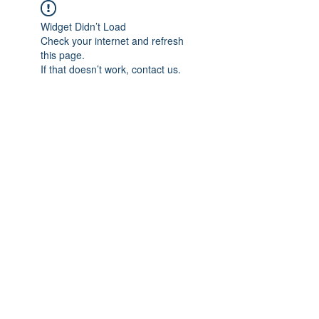
Widget Didn’t Load
Check your internet and refresh
this page.
If that doesn’t work, contact us.