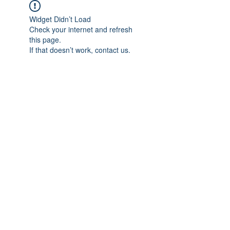
Widget Didn’t Load
Check your internet and refresh
this page.
If that doesn’t work, contact us.