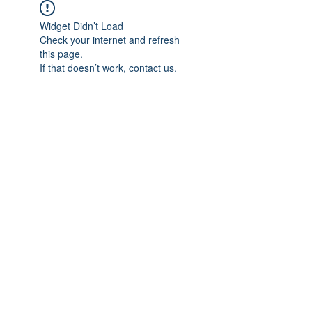
Widget Didn’t Load
Check your internet and refresh
this page.
If that doesn’t work, contact us.