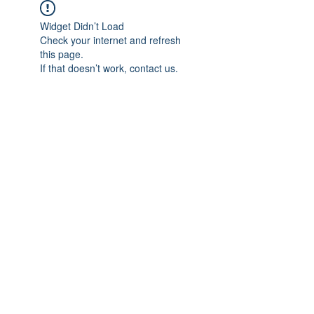
Widget Didn’t Load
Check your internet and refresh
this page.
If that doesn’t work, contact us.