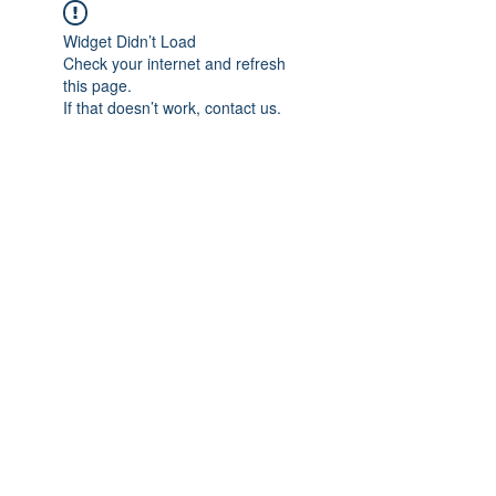
Widget Didn’t Load
Check your internet and refresh
this page.
If that doesn’t work, contact us.