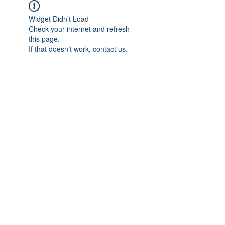
Widget Didn’t Load
Check your internet and refresh
this page.
If that doesn’t work, contact us.