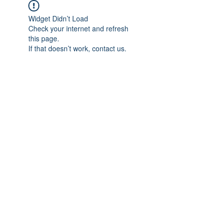
Widget Didn’t Load
Check your internet and refresh
this page.
If that doesn’t work, contact us.