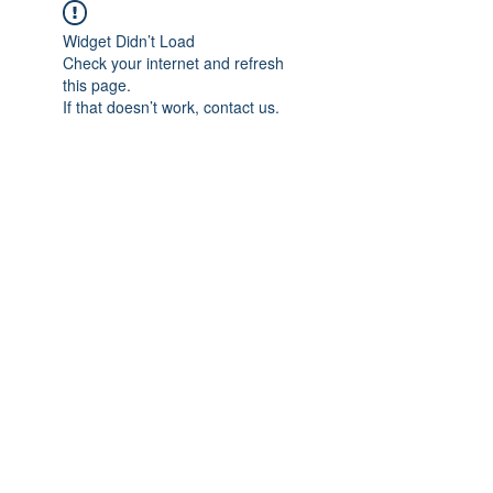
Widget Didn’t Load
Check your internet and refresh
this page.
If that doesn’t work, contact us.