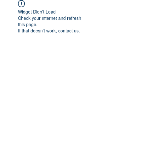
Widget Didn’t Load
Check your internet and refresh
this page.
If that doesn’t work, contact us.