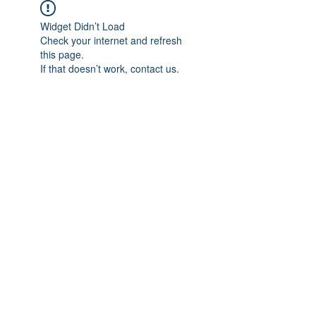
Widget Didn’t Load
Check your internet and refresh
this page.
If that doesn’t work, contact us.