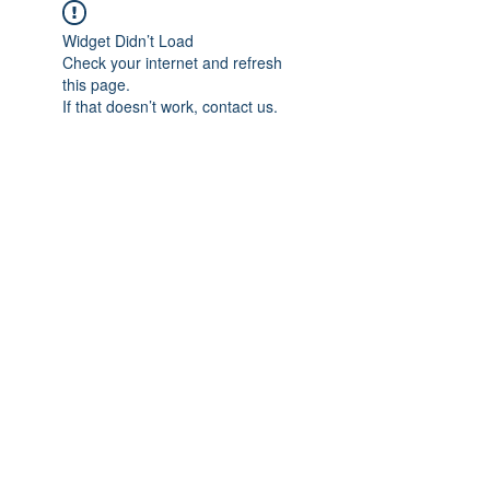
Widget Didn’t Load
Check your internet and refresh
this page.
If that doesn’t work, contact us.