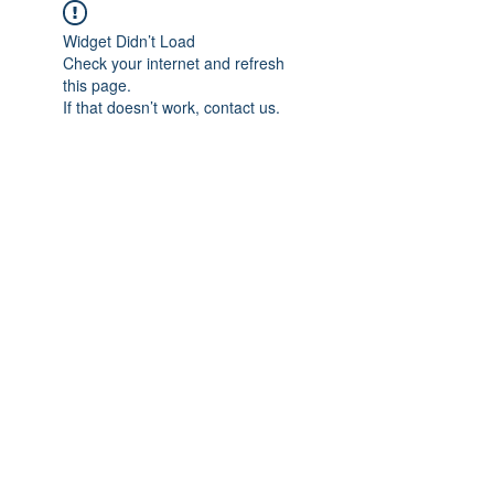
Widget Didn’t Load
Check your internet and refresh
this page.
If that doesn’t work, contact us.