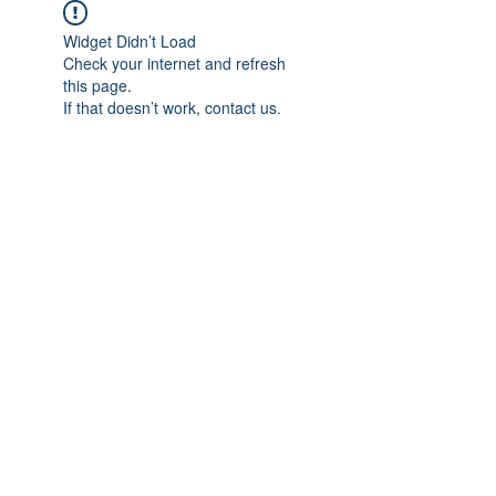
Widget Didn’t Load
Check your internet and refresh
this page.
If that doesn’t work, contact us.