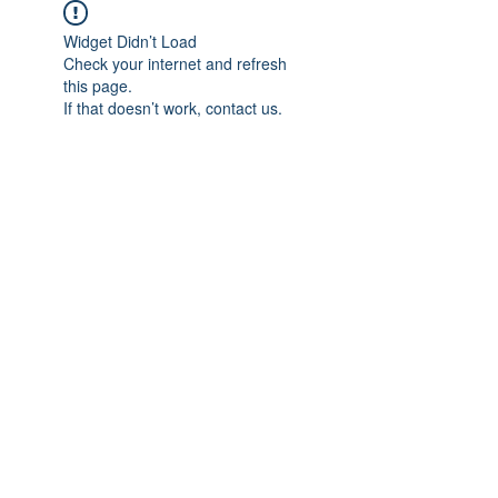
Widget Didn’t Load
Check your internet and refresh
this page.
If that doesn’t work, contact us.