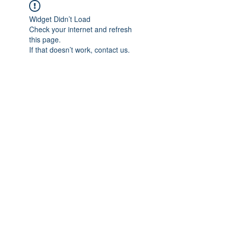
Widget Didn’t Load
Check your internet and refresh
this page.
If that doesn’t work, contact us.